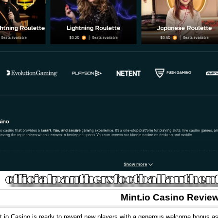
Mint.io Casino Revie
t.io Casino is ready to reward new players with a generous welcome bonus as