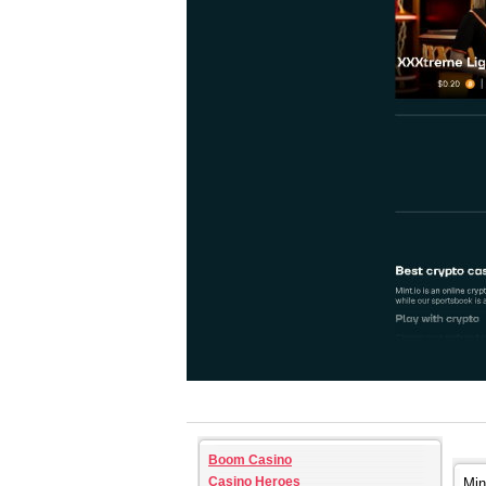
Boom Casino
Casino Heroes
Min