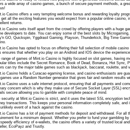
ers a wide array of casino games, a bunch of secure payment methods, a gre
us!
t.io Casino offers a very tempting welcome bonus and rewarding loyalty prog
 get all the exciting features you would expect from a popular online casino,
ellent returns.
t.io Casino sets itself apart from the crowd by offering players with a huge 
e developers to date. You can enjoy some of the best slots by Microgaming,
y'n GO, Quickspin, Yggdrasil Gaming, Playson, Thunderkick, Big Time Gamin
ino.
t.io Casino has opted to focus on offering their full selection of mobile cas
s ensures that whether you play on an Android and IOS device the experience 
 range of games of Mint.io Casino is highly focused on slot games, having m
ular titles include the Secret Romance, Book of Dead, Bonanza, Hot Sync, 
ers can try the major table games such as blackjack, baccarat, roulette, and 
t.io Casino holds a Curacao egaming license, and casino enthusiasts are guara
 games use a Random Number generator that gives fair and random results wi
t.io Casino uses a safe internet protocol, ensuring that all payments and comm
mary concern which is why they make use of Secure Socket Layer (SSL) encryp
ails secure allowing you to gamble with complete peace of mind.
 security at Mint.io Casino is strict, and it uses the latest SSL encryption te
ey transactions. This keeps your personal information completely safe, and 
 unlikely event of a hack against the casino.
t.io Casino has a lot of payment methods for deposit and withdrawal. For all 
uirement for a minimum deposit. Whether you prefer to fund your gambling by m
 speedy efficiency of e-wallets, the casino offers a variety of trusted local and
eller, EcoPayz and Trustly.