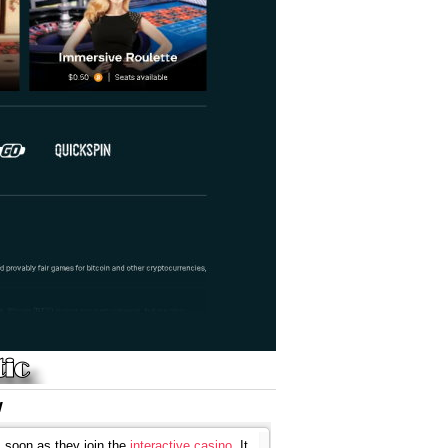
w
 soon as they join the
interactive casino
. It