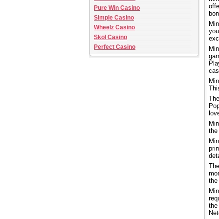
off
Pure Win Casino
bon
Simple Casino
Min
Wheelz Casino
you
Skol Casino
exc
Perfect Casino
Min
gam
Pla
cas
Min
Thi
The
Pop
lov
Min
the
Min
pri
det
The
mon
the
Min
req
the
Net