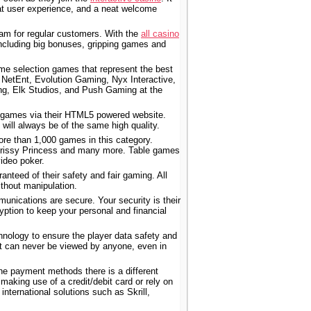
at user experience, and a neat welcome
ram for regular customers. With the
all casino
 including big bonuses, gripping games and
game selection games that represent the best
 NetEnt, Evolution Gaming, Nyx Interactive,
g, Elk Studios, and Push Gaming at the
ino games via their HTML5 powered website.
will always be of the same high quality.
ore than 1,000 games in this category.
Prissy Princess and many more. Table games
video poker.
nteed of their safety and fair gaming. All
thout manipulation.
unications are secure. Your security is their
tion to keep your personal and financial
chnology to ensure the player data safety and
it can never be viewed by anyone, even in
the payment methods there is a different
aking use of a credit/debit card or rely on
 international solutions such as Skrill,