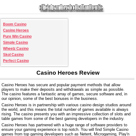
Boom Casino
Casino Heroes
Pure Win Casino
Simple Casino
Wheelz Casino
Skol Casino
Perfect Casino
Casino Heroes Review
Casino Heroes has secure and popular payment methods that allow
players to make their deposits and withdrawals as simple as possible.
The casino features a fantastic array of games, secure software and, in
our opinion, some of the best bonuses in the business.
Casino Heroes is in partnership with various casino design studios around
the world, and this means the total number of games available is always
rising. The casino presents you with an impressive collection of slots and
table games from some of the best gaming developers in the industry.
Casino Heroes has partnered with a huge range of software providers to
ensure your gaming experience is top notch. You will find Simple Casino
games from top gaming developers such as Netent, Microgaming, Play'n