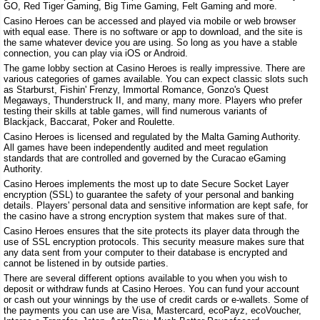
GO, Red Tiger Gaming, Big Time Gaming, Felt Gaming and more.
Casino Heroes can be accessed and played via mobile or web browser
with equal ease. There is no software or app to download, and the site is
the same whatever device you are using. So long as you have a stable
connection, you can play via iOS or Android.
The game lobby section at Casino Heroes is really impressive. There are
various categories of games available. You can expect classic slots such
as Starburst, Fishin' Frenzy, Immortal Romance, Gonzo's Quest
Megaways, Thunderstruck II, and many, many more. Players who prefer
testing their skills at table games, will find numerous variants of
Blackjack, Baccarat, Poker and Roulette.
Casino Heroes is licensed and regulated by the Malta Gaming Authority.
All games have been independently audited and meet regulation
standards that are controlled and governed by the Curacao eGaming
Authority.
Casino Heroes implements the most up to date Secure Socket Layer
encryption (SSL) to guarantee the safety of your personal and banking
details. Players' personal data and sensitive information are kept safe, for
the casino have a strong encryption system that makes sure of that.
Casino Heroes ensures that the site protects its player data through the
use of SSL encryption protocols. This security measure makes sure that
any data sent from your computer to their database is encrypted and
cannot be listened in by outside parties.
There are several different options available to you when you wish to
deposit or withdraw funds at Casino Heroes. You can fund your account
or cash out your winnings by the use of credit cards or e-wallets. Some of
the payments you can use are Visa, Mastercard, ecoPayz, ecoVoucher,