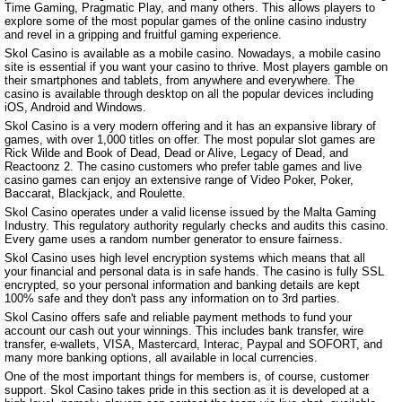
Time Gaming, Pragmatic Play, and many others. This allows players to
explore some of the most popular games of the online casino industry
and revel in a gripping and fruitful gaming experience.
Skol Casino is available as a mobile casino. Nowadays, a mobile casino
site is essential if you want your casino to thrive. Most players gamble on
their smartphones and tablets, from anywhere and everywhere. The
casino is available through desktop on all the popular devices including
iOS, Android and Windows.
Skol Casino is a very modern offering and it has an expansive library of
games, with over 1,000 titles on offer. The most popular slot games are
Rick Wilde and Book of Dead, Dead or Alive, Legacy of Dead, and
Reactoonz 2. The casino customers who prefer table games and live
casino games can enjoy an extensive range of Video Poker, Poker,
Baccarat, Blackjack, and Roulette.
Skol Casino operates under a valid license issued by the Malta Gaming
Industry. This regulatory authority regularly checks and audits this casino.
Every game uses a random number generator to ensure fairness.
Skol Casino uses high level encryption systems which means that all
your financial and personal data is in safe hands. The casino is fully SSL
encrypted, so your personal information and banking details are kept
100% safe and they don't pass any information on to 3rd parties.
Skol Casino offers safe and reliable payment methods to fund your
account our cash out your winnings. This includes bank transfer, wire
transfer, e-wallets, VISA, Mastercard, Interac, Paypal and SOFORT, and
many more banking options, all available in local currencies.
One of the most important things for members is, of course, customer
support. Skol Casino takes pride in this section as it is developed at a