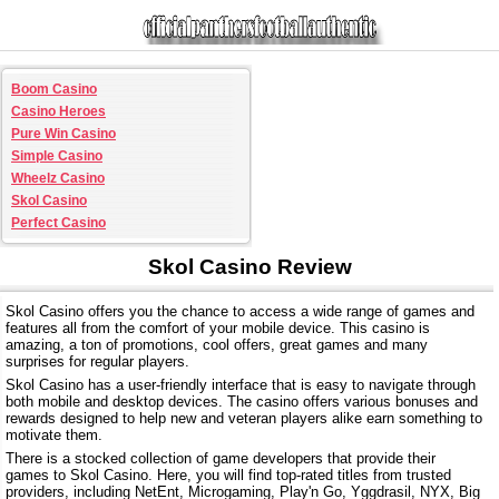
Boom Casino
Casino Heroes
Pure Win Casino
Simple Casino
Wheelz Casino
Skol Casino
Perfect Casino
Skol Casino Review
Skol Casino offers you the chance to access a wide range of games and
features all from the comfort of your mobile device. This casino is
amazing, a ton of promotions, cool offers, great games and many
surprises for regular players.
Skol Casino has a user-friendly interface that is easy to navigate through
both mobile and desktop devices. The casino offers various bonuses and
rewards designed to help new and veteran players alike earn something to
motivate them.
There is a stocked collection of game developers that provide their
games to Skol Casino. Here, you will find top-rated titles from trusted
providers, including NetEnt, Microgaming, Play'n Go, Yggdrasil, NYX, Big